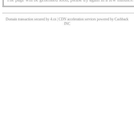
Domain transaction secured by 4.cn | CDN acceleration services powered by
Cashback
INC