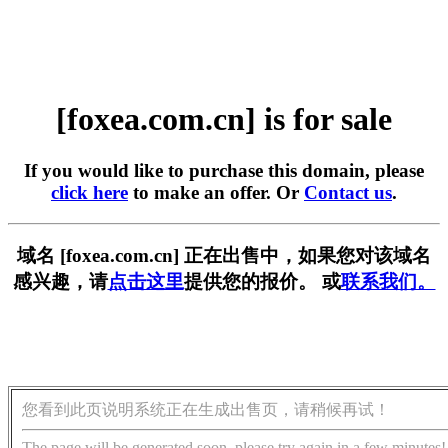
[foxea.com.cn] is for sale
If you would like to purchase this domain, please
click here
to make an offer. Or
Contact us
.
域名 [foxea.com.cn] 正在出售中，如果您对该域名
感兴趣，请
点击这里
提供您的报价。 或
联系我们。
您看到此页说明系统正在生成出售页，请稍候再试！
The page will be generated soon, please try again in a few minutes!